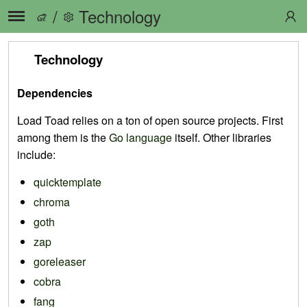
/
Technology
Technology
Dependencies
Load Toad relies on a ton of open source projects. First
among them is the
Go language
itself. Other libraries
include:
quicktemplate
chroma
goth
zap
goreleaser
cobra
fang