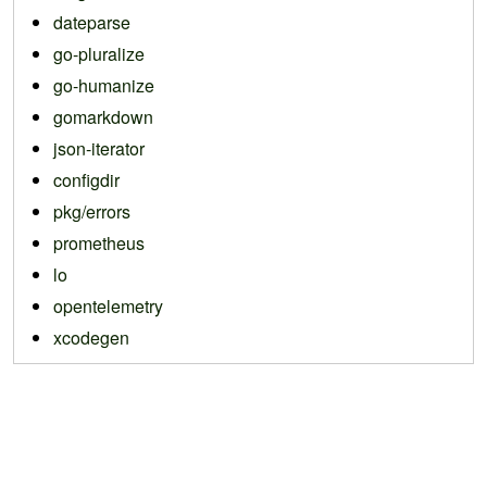
dateparse
go-pluralize
go-humanize
gomarkdown
json-iterator
configdir
pkg/errors
prometheus
lo
opentelemetry
xcodegen