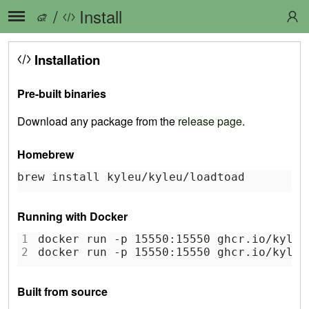
/
Install
Installation
Pre-built binaries
Download any package from the
release page
.
Homebrew
brew install kyleu/kyleu/loadtoad
Running with Docker
1
docker run -p 15550:15550 ghcr.io/kyleu
2
docker run -p 15550:15550 ghcr.io/kyleu
Built from source