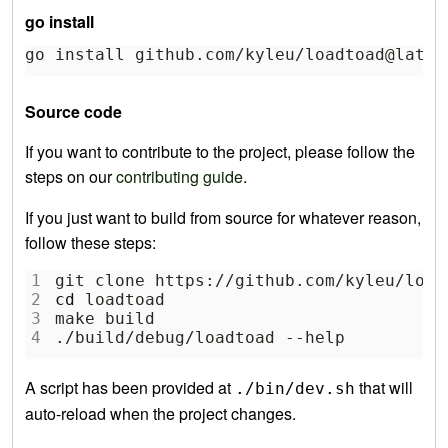
go install
go install github.com/kyleu/loadtoad@lates
Source code
If you want to contribute to the project, please follow the
steps on our
contributing guide
.
If you just want to build from source for whatever reason,
follow these steps:
1
git clone https://github.com/kyleu/load
2
cd
 loadtoad
3
make build
4
./build/debug/loadtoad --help
A script has been provided at
that will
./bin/dev.sh
auto-reload when the project changes.